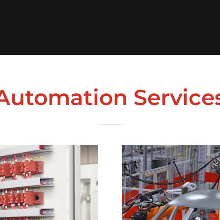
Automation Service