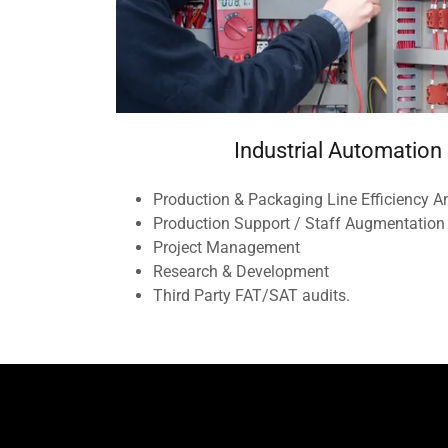
Industrial Automation
Production & Packaging Line Efficiency A
Production Support / Staff Augmentation
Project Management
Research & Development
Third Party FAT/SAT audits.