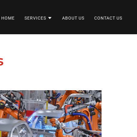
HOME
SERVICES
ABOUT US
CONTACT US
s