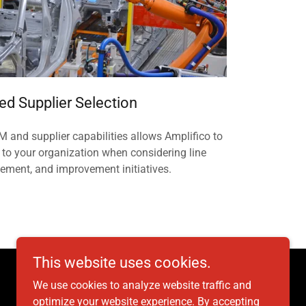
ed Supplier Selection
 and supplier capabilities allows Amplifico to
 to your organization when considering line
cement, and improvement initiatives.
This website uses cookies.
We use cookies to analyze website traffic and
optimize your website experience. By accepting