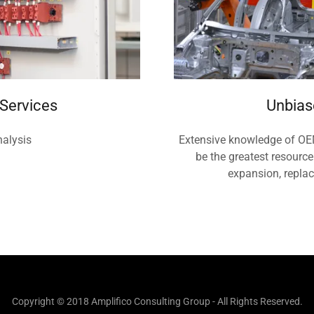
 Services
Unbias
nalysis
Extensive knowledge of OEM
be the greatest resource
expansion, repla
Copyright © 2018 Amplifico Consulting Group - All Rights Reserved.